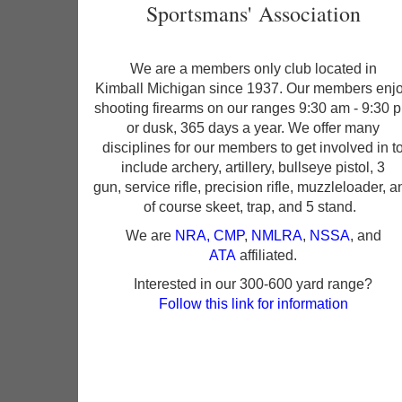
Sportsmans' Association
We are a members only club located in
Kimball Michigan since 1937. Our members enj
shooting firearms on our ranges 9:30 am - 9:30 
or dusk, 365 days a year. We offer many
disciplines for our members to get involved in t
include archery, artillery, bullseye pistol, 3
gun, service rifle, precision rifle, muzzleloader, a
of course skeet, trap, and 5 stand.
We are
NRA
,
CMP
,
NMLRA
,
NSSA
, and
ATA
affiliated.
Interested in our 300-600 yard range?
Follow this link for information