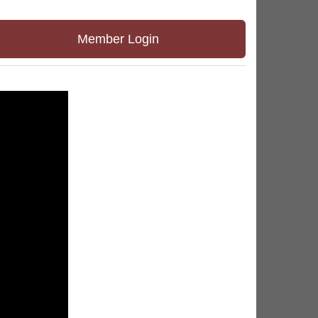
Member Login