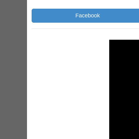
Facebook