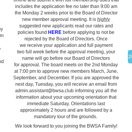
includes the application fee no later than 9:00 am
the Monday 2 weeks prior to the Board of Director
new member approval meeting. It is
highly
suggested new applicants read our rates and
oy
policies found
HERE
before applying to not be
pm
rejected by the Board of Directors.
Once
we receive your application and full payment
o
two full week before the approval meeting, your
2
name will go before our Board of Directors
nd
for approval. The board meets on the 2nd Monday
at 7:00 pm to approve new members March, June,
September, and December. If you are approved the
next day, Tuesday, you will receive an email from
admin.assistant@bwsa.club informing you all the
information about your upcoming orientation that
immediate Saturday. Orientations last
approximately 2 hours and are followed by a
mandatory tour of the grounds.
We look forward to you joining the BWSA Family!