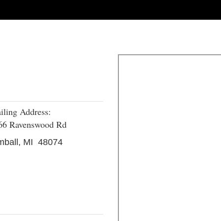
iling Address:
66 Ravenswood Rd
mball, MI 48074