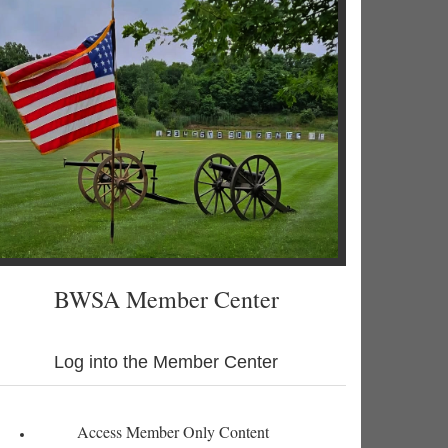
BWSA Member Center
Log into the Member Center
Access Member Only Content