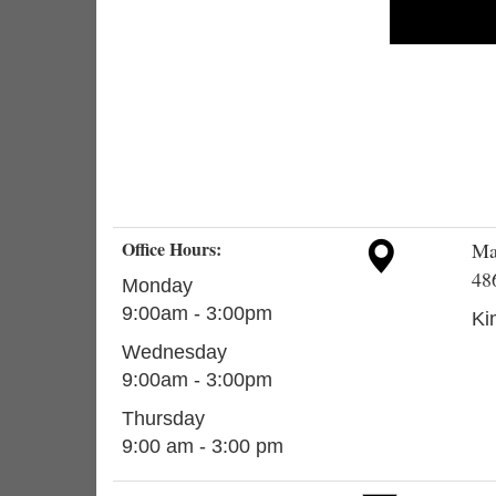
Office Hours:
Ma
48
Monday
9:00am - 3:00pm
Ki
Wednesday
9:00am - 3:00pm
Thursday
9:00 am - 3:00 pm