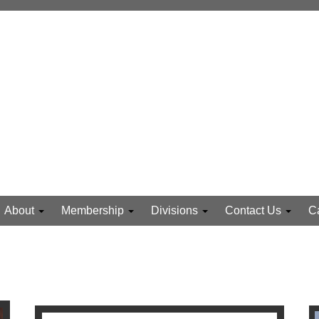
About
Membership
Divisions
Contact Us
C