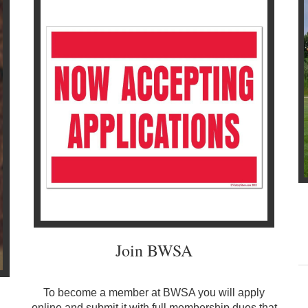
Join BWSA
To become a member at BWSA you will apply
online
and submit it with full membership dues that