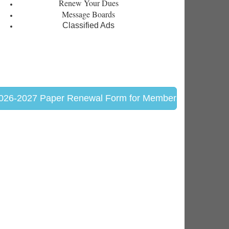
Renew Your Dues
Message Boards
Classified Ads
026-2027 Paper Renewal Form for Members