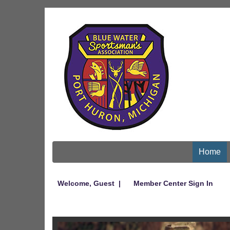
Home
Welcome,
Guest
|
Member Center Sign In