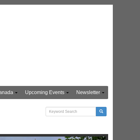
anada
Upcoming Events
Newsletter