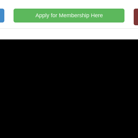
Apply for Membership Here