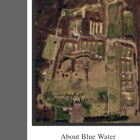
About Blue Water